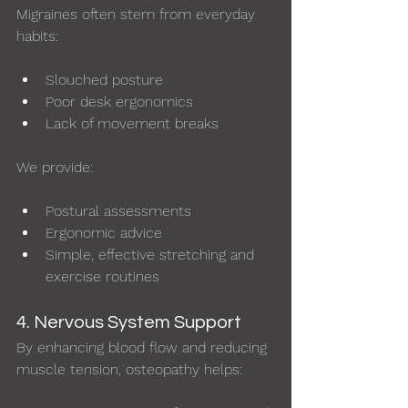
Migraines often stem from everyday 
habits:
Slouched posture
Poor desk ergonomics
Lack of movement breaks
We provide:
Postural assessments
Ergonomic advice
Simple, effective stretching and 
exercise routines
4. Nervous System Support
By enhancing blood flow and reducing 
muscle tension, osteopathy helps: