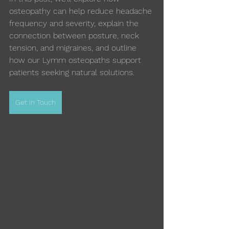
osteopathy can help reduce headache 
frequency and severity, explain the 
connection between posture, neck 
tension, and migraines, and outline 
how our Lymm osteopaths support 
patients seeking natural solutions.
Get in Touch