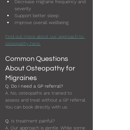
Decrease migraine frequency and 
severity
Support better sleep
Improve overall wellbeing
Find out more about our approach to 
osteopathy here.
Common Questions 
About Osteopathy for 
Migraines
Q. Do I need a GP referral?
A.
No, osteopaths are trained to 
assess and treat without a GP referral. 
You can book directly with us.
Q. 
Is treatment painful?
A. 
Our approach is gentle. While some 