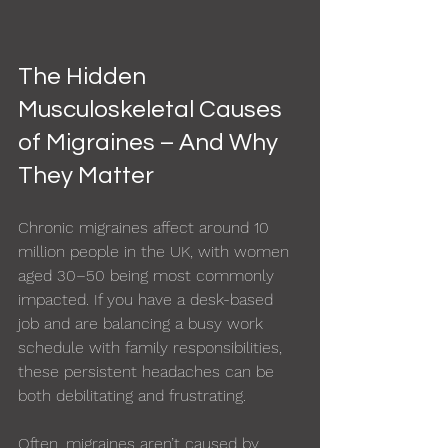
The Hidden 
Musculoskeletal Causes 
of Migraines – And Why 
They Matter
Chronic migraines affect around 10 
million people in the UK, with women 
aged 30–50 being most commonly 
impacted. If you have a desk-based 
job and are balancing a busy work 
schedule with family responsibilities, 
these persistent headaches can be 
both debilitating and frustrating.
Often, migraines aren’t caused by 