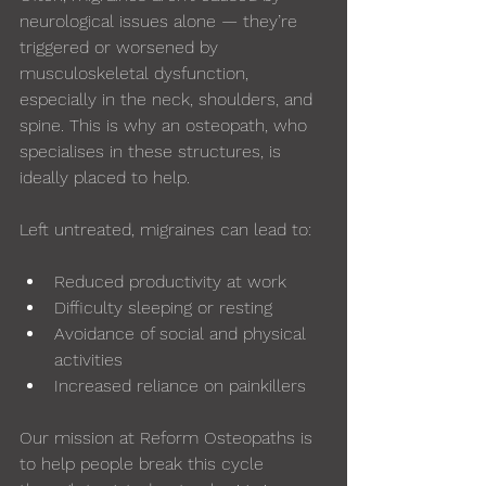
neurological issues alone — they’re 
triggered or worsened by 
musculoskeletal dysfunction, 
especially in the neck, shoulders, and 
spine. This is why an osteopath, who 
specialises in these structures, is 
ideally placed to help.
Left untreated, migraines can lead to:
Reduced productivity at work
Difficulty sleeping or resting
Avoidance of social and physical 
activities
Increased reliance on painkillers
Our mission at Reform Osteopaths is 
to help people break this cycle 