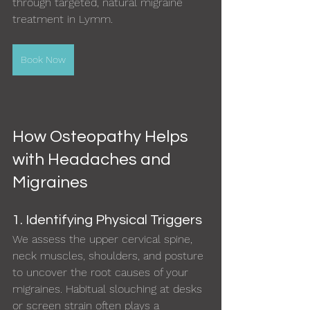
through targeted, natural migraine 
treatment in Lymm.
Book Now
How Osteopathy Helps 
with Headaches and 
Migraines
1. Identifying Physical Triggers
We assess the upper cervical spine, 
neck muscles, shoulders, and posture 
to uncover the root causes of your 
migraines. Habitual slouching at desks 
or screen strain often plays a 