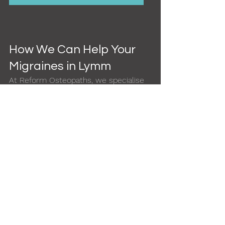
How We Can Help Your 
Migraines in Lymm
At Reform Osteopaths, we specialise 
in musculoskeletal headache relief for 
local residents:
Osteopathic treatment
 tailored 
to your body and lifestyle
Extended appointments
 (up to 
45 mins) for thorough assessment
Home visits
 for clients in acute 
pain or with mobility needs
Evening availability
 for working 
professionals