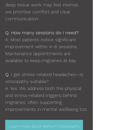
deep tissue work may feel intense, 
we prioritise comfort and clear 
communication.
Q. How many sessions do I need?
A. 
Most patients notice significant 
improvement within 4–6 sessions. 
Maintenance appointments are 
available to keep migraines at bay.
Q. 
I get stress-related headaches—is 
osteopathy suitable?
A. 
Yes. We address both the physical 
and stress-related triggers behind 
migraines, often supporting 
improvements in mental wellbeing too.
Learn more about Reform Osteopaths