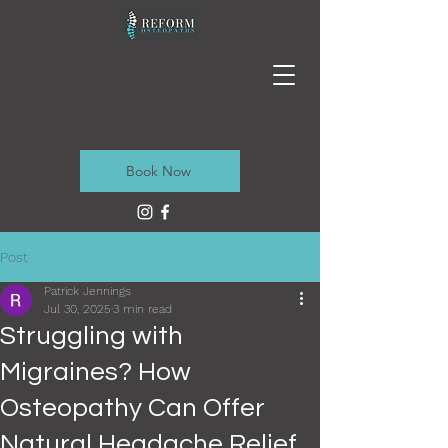
Book Now
Post
Patrick Jennings
Jul 30, 2025
3 min read
Struggling with
Migraines? How
Osteopathy Can Offer
Natural Headache Relief