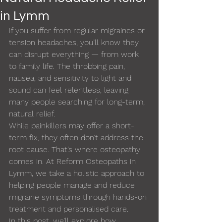
in Lymm
If you suffer from regular migraines or 
tension headaches, you’ll know they 
can disrupt everything — from work 
to family life. The throbbing pain, 
nausea, and sensitivity to light and 
sound can feel relentless, leaving 
many people searching for long-term, 
natural relief.
While painkillers may offer a short-
term fix, they often don’t address the 
root cause. That’s where osteopathy 
comes in. At Reform Osteopaths in 
Lymm, we take a holistic approach to 
helping people manage and reduce 
migraine symptoms through hands-on 
treatment and personalised care.
In this post, we’ll explore how 