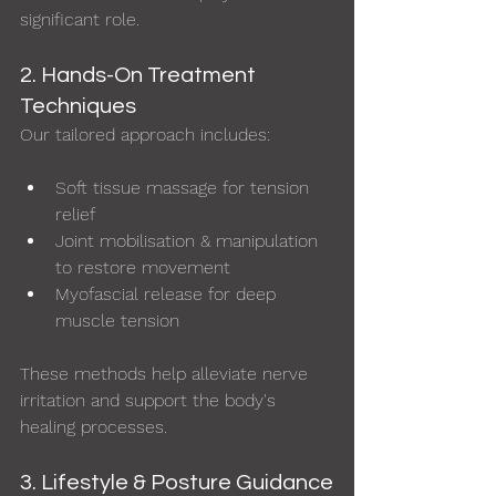
significant role.
2. Hands-On Treatment 
Techniques
Our tailored approach includes:
Soft tissue massage for tension 
relief
Joint mobilisation & manipulation 
to restore movement
Myofascial release for deep 
muscle tension
These methods help alleviate nerve 
irritation and support the body's 
healing processes.
3. Lifestyle & Posture Guidance