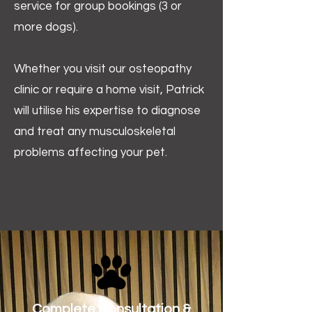
service for group bookings (3 or
more dogs).
Whether you visit our osteopathy
clinic or require a home visit, Patrick
will utilise his expertise to diagnose
and treat any musculoskeletal
problems affecting your pet.
Complete Consultation &