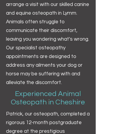
arrange a visit with our skilled canine
and equine osteopath in Lymm.
Animals often struggle to
communicate their discomfort,
leaving you wondering what's wrong.
Our specialist osteopathy
appointments are designed to
address any ailments your dog or
horse may be suffering with and
alleviate the discomfort.
Experienced Animal
Osteopath in Cheshire
Patrick, our osteopath, completed a
rigorous 12-month postgraduate
degree at the prestigious