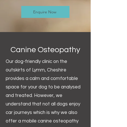
Enquire Now
Canine Osteopathy
Our dog-friendly clinic on the
outskirts of Lymm, Cheshire
provides a calm and comfortable
space for your dog to be analysed
and treated. However, we
understand that not all dogs enjoy
car journeys which is why we also
offer a mobile canine osteopathy