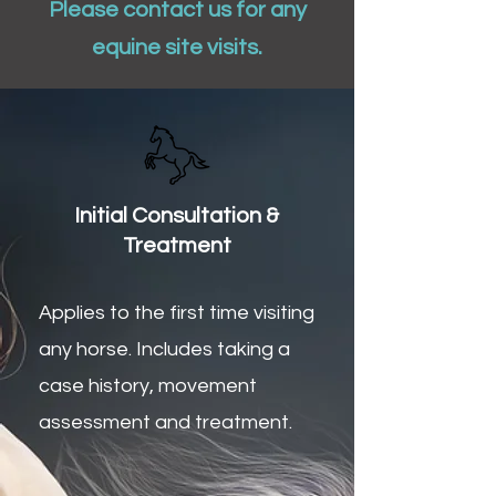
Please contact us for any
equine site visits.
Initial Consultation &
Treatment
Applies to the first time visiting
any horse. I
ncludes taking a
case history, movement
assessment and treatment.