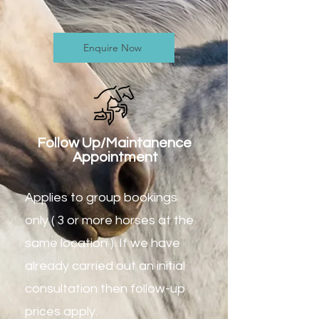
Enquire Now
Follow Up/Maintanence
Appointment
Applies to group bookings
only ( 3 or more horses at the
same location ). If we have
already carried out an initial
consultation then follow-up
prices apply.