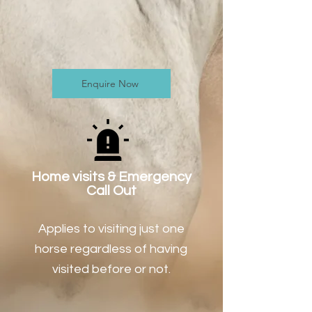
Enquire Now
Home visits & Emergency
Call Out
Applies to visiting just one
horse regardless of having
visited before or not.