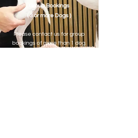
Group Bookings
( 3 or more Dogs )
Please contact us for group
bookings of more than 1 dog.
Book Now
Reach Out To Reform
Osteopaths in Lymm
Today