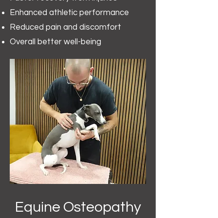
Enhanced athletic performance
Reduced pain and discomfort
Overall better well-being
Equine Osteopathy