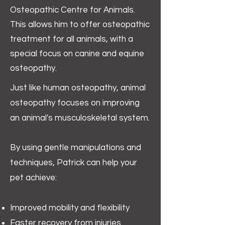
Osteopathic Centre for Animals.
This allows him to offer osteopathic
treatment for all animals, with a
special focus on canine and equine
osteopathy.
Just like human osteopathy, animal
osteopathy focuses on improving
an animal's musculoskeletal system.
By using gentle manipulations and
techniques, Patrick can help your
pet achieve:
Improved mobility and flexibility
Faster recovery from injuries