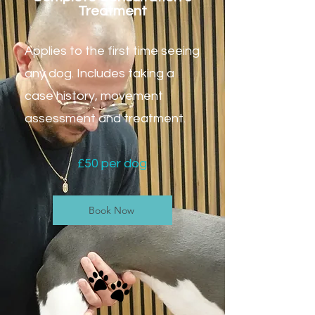
Treatment
Applies to the first time seeing
any dog.
Includes taking a
case history, movement
assessment and treatment.
£50 per dog
Book Now