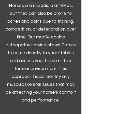
Horses are incredible athletes,
but they can also be prone to
aches and pains due to training,
competition, or deterioration over
time. Our mobile equine
osteopathy service allows Patrick
to come directly to your stables
and assess your horse in their
familiar environment. This
approach helps identify any
musculoskeletal issues that may
be affecting your horse's comfort
and performance.