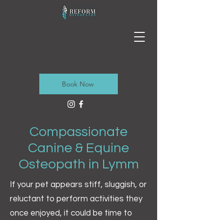
Book Now
Compassionate
Canine & Equine
Osteopath in Lymm
If your pet appears stiff, sluggish, or
reluctant to perform activities they
once enjoyed, it could be time to