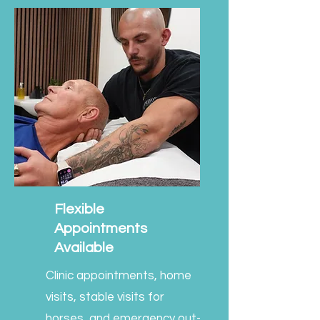
Flexible
Appointments
Available
Clinic appointments, home
visits, stable visits for
horses, and emergency out-