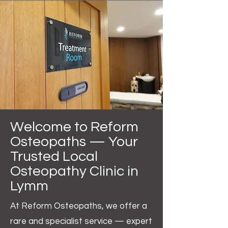
Welcome to Reform
Osteopaths — Your
Trusted Local
Osteopathy Clinic in
Lymm
At Reform Osteopaths, we offer a
rare and specialist service — expert