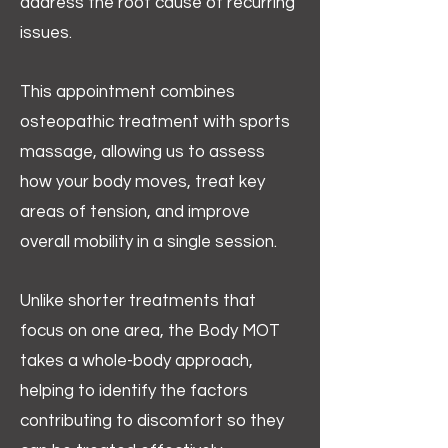
address the root cause of recurring
issues.
This appointment combines
osteopathic treatment with sports
massage, allowing us to assess
how your body moves, treat key
areas of tension, and improve
overall mobility in a single session.
Unlike shorter treatments that
focus on one area, the Body MOT
takes a whole-body approach,
helping to identify the factors
contributing to discomfort so they