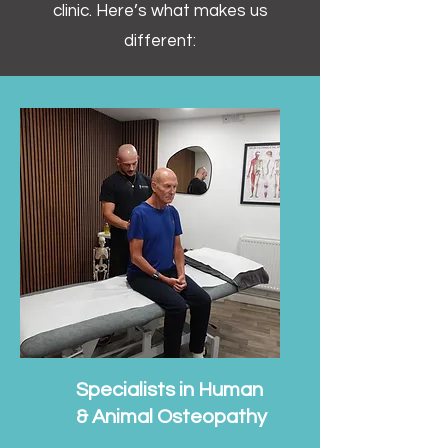
clinic. Here’s what makes us
different:
Specialists in Human
& Animal Osteopathy