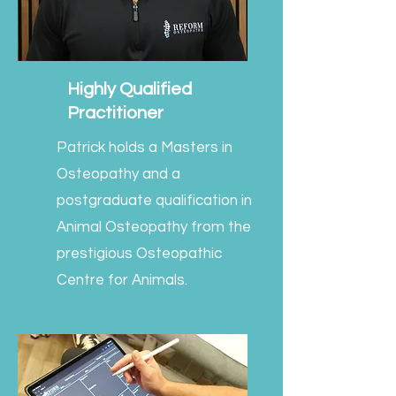
Highly Qualified
Practitioner
Patrick holds a Masters in
Osteopathy and a
postgraduate qualification in
Animal Osteopathy from the
prestigious Osteopathic
Centre for Animals.