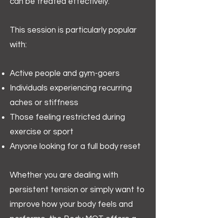
can be treated effectively.
This session is particularly popular
with:
Active people and gym-goers
Individuals experiencing recurring
aches or stiffness
Those feeling restricted during
exercise or sport
Anyone looking for a full body reset
Whether you are dealing with
persistent tension or simply want to
improve how your body feels and