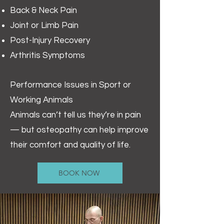
Back & Neck Pain
Joint or Limb Pain
Post-Injury Recovery
Arthritis Symptoms
Performance Issues in Sport or
Working Animals
Animals can’t tell us they’re in pain
— but osteopathy can help improve
their comfort and quality of life.
BOOK NOW