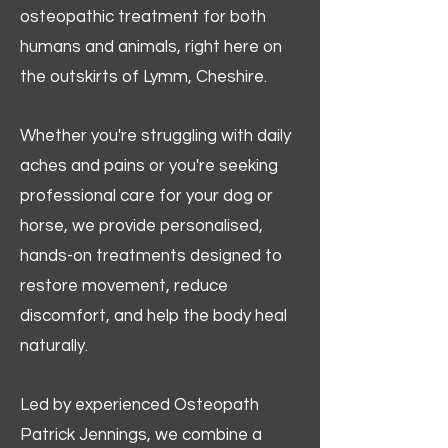
osteopathic treatment for both
humans and animals, right here on
the outskirts of Lymm, Cheshire.
Whether you're struggling with daily
aches and pains or you're seeking
professional care for your dog or
horse, we provide personalised,
hands-on treatments designed to
restore movement, reduce
discomfort, and help the body heal
naturally.
Led by experienced Osteopath
Patrick Jennings, we combine a