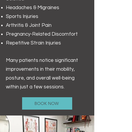
Headaches & Migraines
Sports Injuries
Arthritis & Joint Pain
Pregnancy-Related Discomfort
Repetitive Strain Injuries
Many patients notice significant
improvements in their mobility,
posture, and overall well-being
within just a few sessions.
BOOK NOW