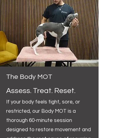
The Body MOT
Assess. Treat. Reset.
If your body feels tight, sore, or
restricted, our Body MOT is a
thorough 60-minute session
designed to restore movement and