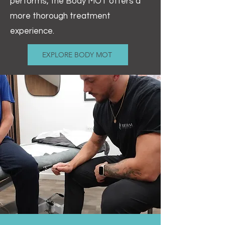
performs, the Body MOT offers a
more thorough treatment
experience.
EXPLORE BODY MOT