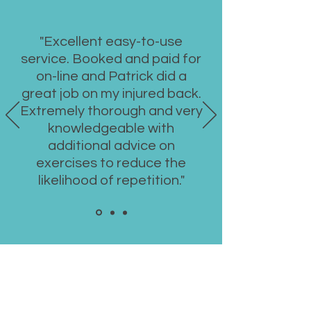
"Excellent easy-to-use
service. Booked and paid for
on-line and Patrick did a
great job on my injured back.
Extremely thorough and very
knowledgeable with
additional advice on
exercises to reduce the
likelihood of repetition."
Book a Consultation