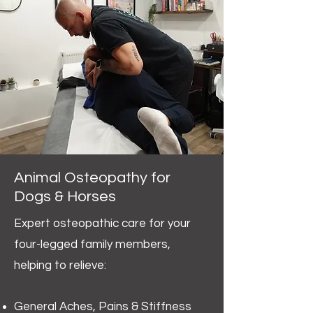
Animal Osteopathy for
Dogs & Horses
Expert osteopathic care for your
four-legged family members,
helping to relieve:
General Aches, Pains & Stiffness