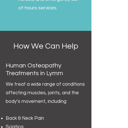
of-hours services.
How We Can Help
Human Osteopathy
Treatments in Lymm
We treat a wide range of conditions
affecting muscles, joints, and the
body’s movement, including:
Back & Neck Pain
Sciatica