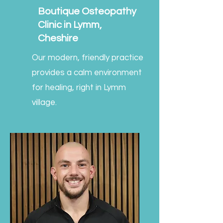
Boutique Osteopathy
Clinic in Lymm,
Cheshire
Our modern, friendly practice
provides a calm environment
for healing, right in Lymm
village.