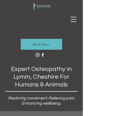
Book Now
Expert Osteopathy in
Lymm, Cheshire For
Humans & Animals
Restoring movement. Relieving pain.
Enhancing wellbeing.