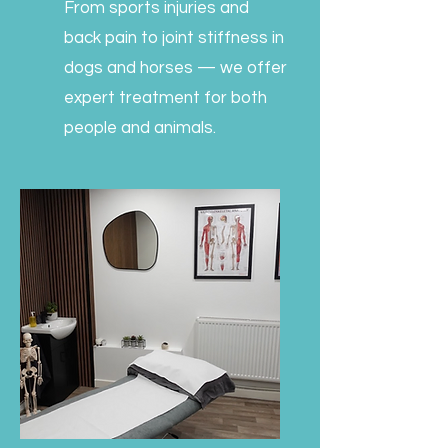
From sports injuries and
back pain to joint stiffness in
dogs and horses — we offer
expert treatment for both
people and animals.