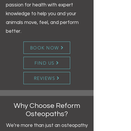
passion for health with expert
knowledge to help you and your
animals move, feel, and perform
better.
BOOK NOW
FIND US
REVIEWS
Why Choose Reform
Osteopaths?
We’re more than just an osteopathy