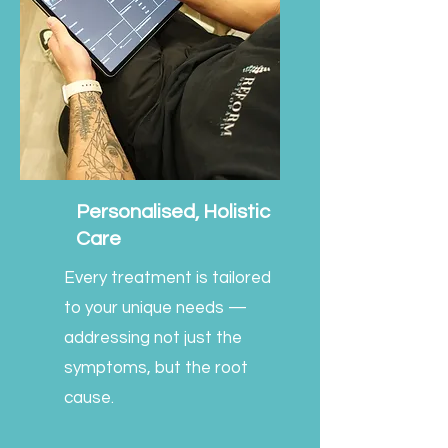
Personalised, Holistic
Care
Every treatment is tailored
to your unique needs —
addressing not just the
symptoms, but the root
cause.